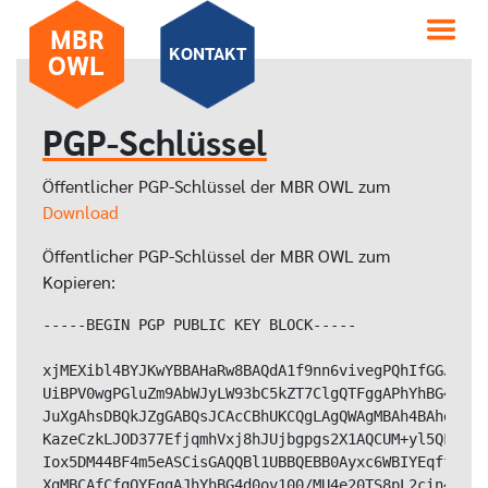
MBR
KONTAKT
OWL
PGP-Schlüssel
Öffentlicher PGP-Schlüssel der MBR OWL zum
Download
Öffentlicher PGP-Schlüssel der MBR OWL zum
Kopieren:
-----BEGIN PGP PUBLIC KEY BLOCK-----

xjMEXibl4BYJKwYBBAHaRw8BAQdA1f9nn6vivegPQhIfGGJZvz4
UiBPV0wgPGluZm9AbWJyLW93bC5kZT7ClgQTFggAPhYhBG4d0ov
JuXgAhsDBQkJZgGABQsJCAcCBhUKCQgLAgQWAgMBAh4BAheAAAo
KazeCzkLJOD377EfjqmhVxj8hJUjbgpgs2X1AQCUM+yl5QFzLKV
Iox5DM44BF4m5eASCisGAQQBl1UBBQEBB0Ayxc6WBIYEqffi0Rh
XgMBCAfCfgQYFggAJhYhBG4d0ov100/MU4e20TS8pL2cin4DBQJ