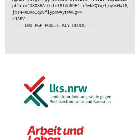
pL2cin4D808BAIOjTef8fUb69E4li1wkXQYx/L/qQsMWl6/TDe0
jxs44nBRoIqD6fiypxwVyFWRCg==

=JAEV

-----END PGP PUBLIC KEY BLOCK-----